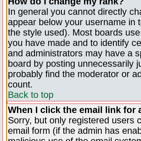
How do I change my rank?
In general you cannot directly c
appear below your username in t
the style used). Most boards use
you have made and to identify c
and administrators may have a s
board by posting unnecessarily ju
probably find the moderator or ad
count.
Back to top
When I click the email link for 
Sorry, but only registered users c
email form (if the admin has enabl