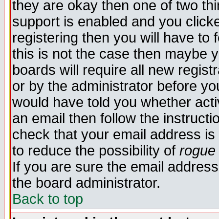
they are okay then one of two t
support is enabled and you click
registering then you will have to f
this is not the case then maybe 
boards will require all new regist
or by the administrator before yo
would have told you whether acti
an email then follow the instructi
check that your email address is 
to reduce the possibility of
rogue
If you are sure the email address
the board administrator.
Back to top