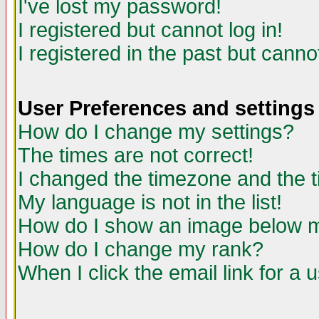
I've lost my password!
I registered but cannot log in!
I registered in the past but canno
User Preferences and settings
How do I change my settings?
The times are not correct!
I changed the timezone and the ti
My language is not in the list!
How do I show an image below
How do I change my rank?
When I click the email link for a u