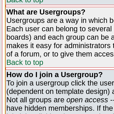
What are Usergroups?
Usergroups are a way in which b
Each user can belong to several g
boards) and each group can be as
makes it easy for administrators
of a forum, or to give them access
Back to top
How do I join a Usergroup?
To join a usergroup click the use
(dependent on template design) 
Not all groups are
open access
-
have hidden memberships. If the