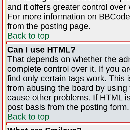
and it offers greater control ove
For more information on BBCode
from the posting page.
Back to top
Can I use HTML?
That depends on whether the admi
complete control over it. If you ar
find only certain tags work. This 
from abusing the board by using 
cause other problems. If HTML is
post basis from the posting form.
Back to top