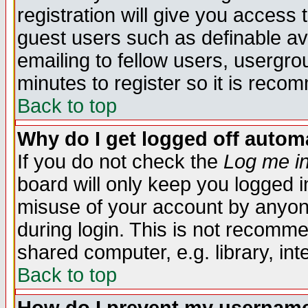
registration will give you access t
guest users such as definable a
emailing to fellow users, usergrou
minutes to register so it is rec
Back to top
Why do I get logged off automa
If you do not check the
Log me in
board will only keep you logged i
misuse of your account by anyone
during login. This is not recomm
shared computer, e.g. library, inte
Back to top