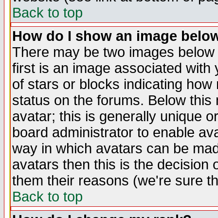
Back to top
How do I show an image bel
There may be two images below 
first is an image associated with
of stars or blocks indicating h
status on the forums. Below thi
avatar; this is generally unique or
board administrator to enable av
way in which avatars can be made
avatars then this is the decision
them their reasons (we're sure th
Back to top