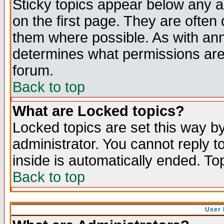
Sticky topics appear below any 
on the first page. They are often
them where possible. As with an
determines what permissions are 
forum.
Back to top
What are Locked topics?
Locked topics are set this way b
administrator. You cannot reply t
inside is automatically ended. T
Back to top
User 