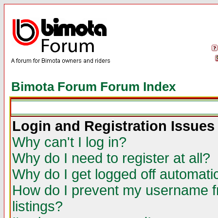
Bimota Forum Forum Index
Login and Registration Issues
Why can't I log in?
Why do I need to register at all?
Why do I get logged off automatic
How do I prevent my username fr
listings?