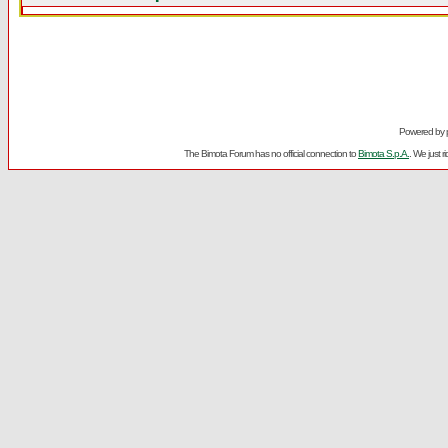
Powered by
The Bimota Forum has no official connection to
Bimota S.p.A.
. We just 