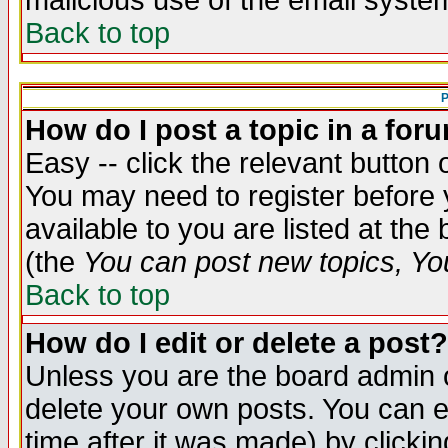
malicious use of the email syst
Back to top
P
How do I post a topic in a for
Easy -- click the relevant button 
You may need to register before 
available to you are listed at th
(the
You can post new topics, You 
Back to top
How do I edit or delete a post?
Unless you are the board admin o
delete your own posts. You can ed
time after it was made) by clicki