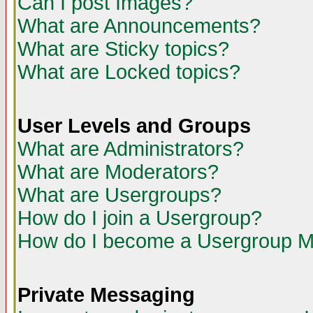
Can I post Images?
What are Announcements?
What are Sticky topics?
What are Locked topics?
User Levels and Groups
What are Administrators?
What are Moderators?
What are Usergroups?
How do I join a Usergroup?
How do I become a Usergroup M
Private Messaging