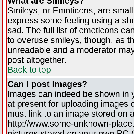
What are Smileys?
Smileys, or Emoticons, are small
express some feeling using a sho
sad. The full list of emoticons ca
to overuse smileys, though, as t
unreadable and a moderator may 
post altogether.
Back to top
Can I post Images?
Images can indeed be shown in yo
at present for uploading images d
must link to an image stored on a
http://www.some-unknown-place.ne
pictures stored on your own PC (u