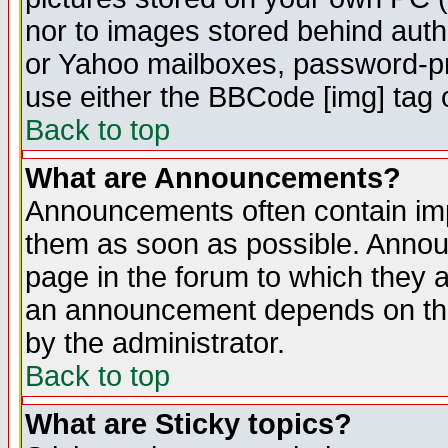
nor to images stored behind aut
or Yahoo mailboxes, password-pro
use either the BBCode [img] tag 
Back to top
What are Announcements?
Announcements often contain imp
them as soon as possible. Annou
page in the forum to which they 
an announcement depends on the
by the administrator.
Back to top
What are Sticky topics?