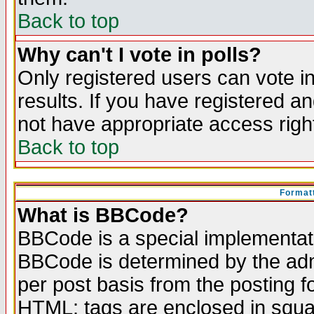
Back to top
Why can't I vote in polls?
Only registered users can vote in
results. If you have registered a
not have appropriate access righ
Back to top
Formatt
What is BBCode?
BBCode is a special implementa
BBCode is determined by the admi
per post basis from the posting fo
HTML: tags are enclosed in squar