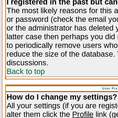
I registered in the past but ca
The most likely reasons for this
or password (check the email you
or the administrator has deleted y
latter case then perhaps you did 
to periodically remove users who
reduce the size of the database. 
discussions.
Back to top
User Pre
How do I change my settings?
All your settings (if you are regi
alter them click the
Profile
link (g