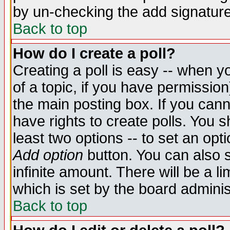
by un-checking the add signature
Back to top
How do I create a poll?
Creating a poll is easy -- when yo
of a topic, if you have permissio
the main posting box. If you cann
have rights to create polls. You sh
least two options -- to set an opti
Add option
button. You can also se
infinite amount. There will be a li
which is set by the board adminis
Back to top