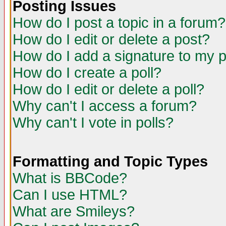
Posting Issues
How do I post a topic in a forum?
How do I edit or delete a post?
How do I add a signature to my 
How do I create a poll?
How do I edit or delete a poll?
Why can't I access a forum?
Why can't I vote in polls?
Formatting and Topic Types
What is BBCode?
Can I use HTML?
What are Smileys?