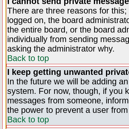
I cannot send private message
There are three reasons for this;
logged on, the board administrat
the entire board, or the board a
individually from sending messages
asking the administrator why.
Back to top
I keep getting unwanted priva
In the future we will be adding an
system. For now, though, if you 
messages from someone, inform t
the power to prevent a user from
Back to top