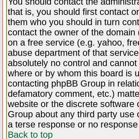
You should contact the administra
that is, you should first contact
them who you should in turn conta
contact the owner of the domain (d
on a free service (e.g. yahoo, fr
abuse department of that servic
absolutely no control and cannot 
where or by whom this board is us
contacting phpBB Group in relatio
defamatory comment, etc.) matter
website or the discrete software 
Group about any third party use 
a terse response or no response a
Back to top