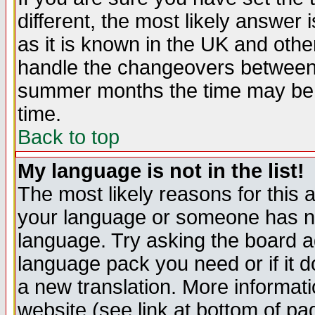
different, the most likely answer
as it is known in the UK and othe
handle the changeovers between 
summer months the time may be an
time.
Back to top
My language is not in the list!
The most likely reasons for this ar
your language or someone has not
language. Try asking the board adm
language pack you need or if it do
a new translation. More informa
website (see link at bottom of pa