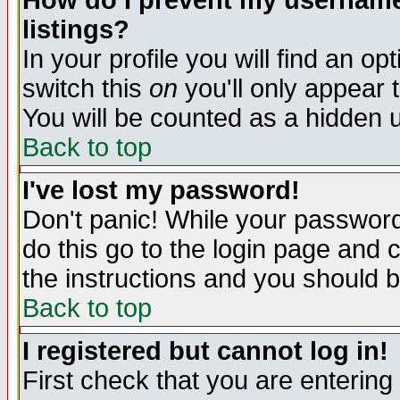
How do I prevent my username 
listings?
In your profile you will find an op
switch this
on
you'll only appear t
You will be counted as a hidden u
Back to top
I've lost my password!
Don't panic! While your password 
do this go to the login page and 
the instructions and you should b
Back to top
I registered but cannot log in!
First check that you are enterin