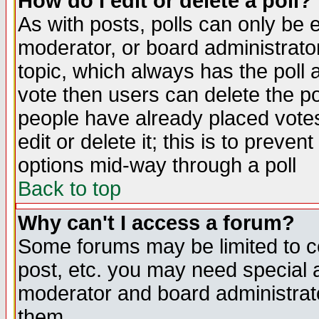
How do I edit or delete a poll?
As with posts, polls can only be e
moderator, or board administrator. 
topic, which always has the poll a
vote then users can delete the pol
people have already placed vote
edit or delete it; this is to preve
options mid-way through a poll
Back to top
Why can't I access a forum?
Some forums may be limited to ce
post, etc. you may need special 
moderator and board administrato
them.