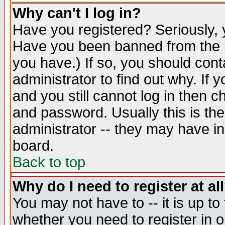
Why can't I log in?
Have you registered? Seriously, y
Have you been banned from the b
you have.) If so, you should con
administrator to find out why. If
and you still cannot log in then
and password. Usually this is the
administrator -- they may have inc
board.
Back to top
Why do I need to register at al
You may not have to -- it is up to
whether you need to register in 