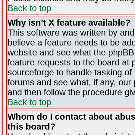
Back to top
Why isn't X feature available?
This software was written by and
believe a feature needs to be ad
website and see what the phpBB 
feature requests to the board a
sourceforge to handle tasking of
forums and see what, if any, our 
and then follow the procedure gi
Back to top
Whom do I contact about abusiv
this board?