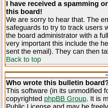
I have received a spamming o
this board!
We are sorry to hear that. The em
safeguards to try to track users
the board administrator with a ful
very important this include the he
sent the email). They can then ta
Back to top
p
Who wrote this bulletin board
This software (in its unmodified 
copyrighted
phpBB Group
. It i
Public License and may be freely 