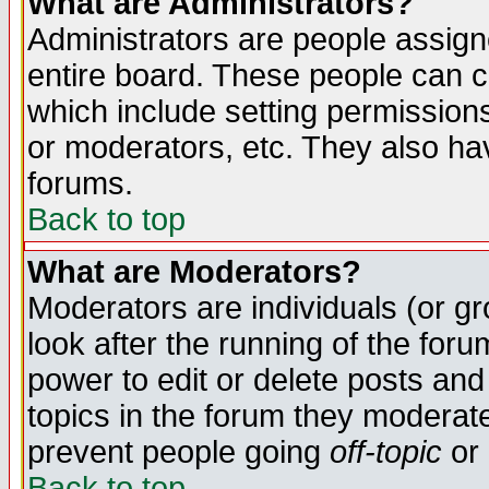
What are Administrators?
Administrators are people assigne
entire board. These people can co
which include setting permission
or moderators, etc. They also have
forums.
Back to top
What are Moderators?
Moderators are individuals (or gro
look after the running of the for
power to edit or delete posts and
topics in the forum they moderat
prevent people going
off-topic
or 
Back to top