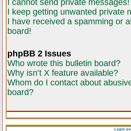
I cannot send private messages!
I keep getting unwanted private
I have received a spamming or a
board!
phpBB 2 Issues
Who wrote this bulletin board?
Why isn't X feature available?
Whom do I contact about abusive 
board?
Login an