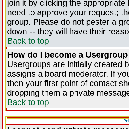
join it by clicking the appropriat
need to approve your request; th
group. Please do not pester a gr
down -- they will have their reas
Back to top
How do I become a Usergroup
Usergroups are initially created 
assigns a board moderator. If you
then your first point of contact s
dropping them a private messag
Back to top
Pr