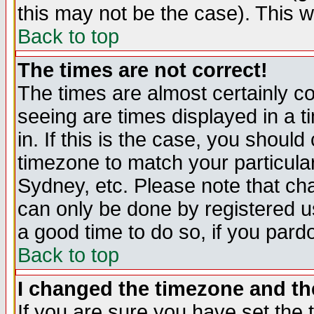
this may not be the case). This wi
Back to top
The times are not correct!
The times are almost certainly c
seeing are times displayed in a t
in. If this is the case, you should
timezone to match your particula
Sydney, etc. Please note that cha
can only be done by registered use
a good time to do so, if you pard
Back to top
I changed the timezone and the
If you are sure you have set the t