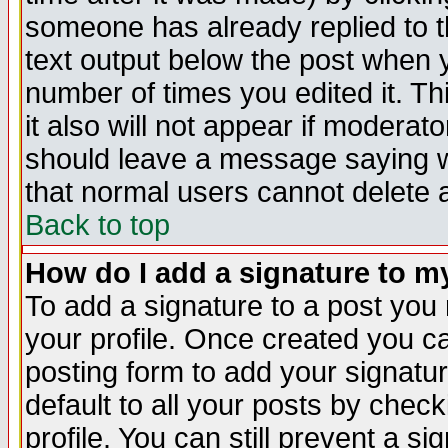
someone has already replied to th
text output below the post when yo
number of times you edited it. Thi
it also will not appear if moderat
should leave a message saying w
that normal users cannot delete
Back to top
How do I add a signature to m
To add a signature to a post you m
your profile. Once created you 
posting form to add your signatu
default to all your posts by check
profile. You can still prevent a s