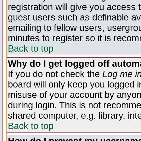
registration will give you access t
guest users such as definable a
emailing to fellow users, usergrou
minutes to register so it is rec
Back to top
Why do I get logged off automa
If you do not check the
Log me in
board will only keep you logged i
misuse of your account by anyone
during login. This is not recomm
shared computer, e.g. library, inte
Back to top