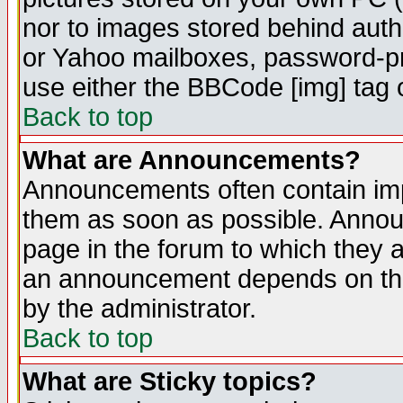
nor to images stored behind aut
or Yahoo mailboxes, password-pro
use either the BBCode [img] tag 
Back to top
What are Announcements?
Announcements often contain imp
them as soon as possible. Annou
page in the forum to which they 
an announcement depends on the
by the administrator.
Back to top
What are Sticky topics?