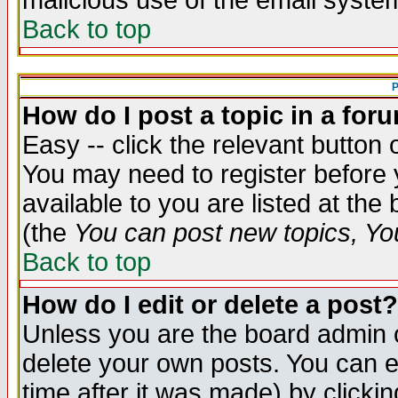
malicious use of the email syst
Back to top
P
How do I post a topic in a for
Easy -- click the relevant button 
You may need to register before 
available to you are listed at th
(the
You can post new topics, You 
Back to top
How do I edit or delete a post?
Unless you are the board admin o
delete your own posts. You can ed
time after it was made) by clicki