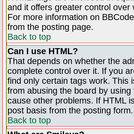
and it offers greater control ove
For more information on BBCode
from the posting page.
Back to top
Can I use HTML?
That depends on whether the admi
complete control over it. If you ar
find only certain tags work. This 
from abusing the board by using 
cause other problems. If HTML is
post basis from the posting form.
Back to top