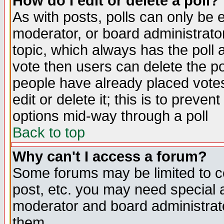
How do I edit or delete a poll?
As with posts, polls can only be e
moderator, or board administrator. 
topic, which always has the poll a
vote then users can delete the pol
people have already placed vote
edit or delete it; this is to preve
options mid-way through a poll
Back to top
Why can't I access a forum?
Some forums may be limited to ce
post, etc. you may need special 
moderator and board administrato
them.