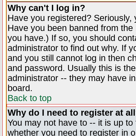
Why can't I log in?
Have you registered? Seriously, y
Have you been banned from the b
you have.) If so, you should con
administrator to find out why. If
and you still cannot log in then
and password. Usually this is the
administrator -- they may have inc
board.
Back to top
Why do I need to register at al
You may not have to -- it is up to
whether you need to register in 