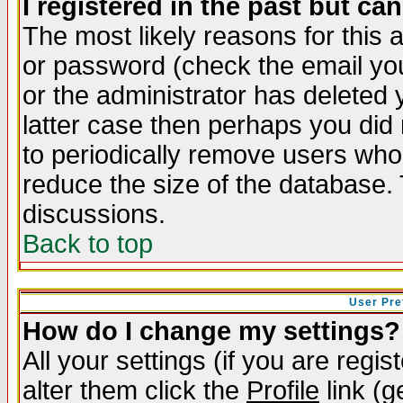
I registered in the past but ca
The most likely reasons for this
or password (check the email you
or the administrator has deleted y
latter case then perhaps you did 
to periodically remove users who
reduce the size of the database. 
discussions.
Back to top
User Pre
How do I change my settings?
All your settings (if you are regi
alter them click the
Profile
link (g