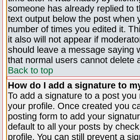
someone has already replied to th
text output below the post when yo
number of times you edited it. Thi
it also will not appear if moderat
should leave a message saying w
that normal users cannot delete
Back to top
How do I add a signature to m
To add a signature to a post you m
your profile. Once created you 
posting form to add your signatu
default to all your posts by check
profile. You can still prevent a s