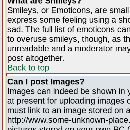
What are Smileys?
Smileys, or Emoticons, are small
express some feeling using a sho
sad. The full list of emoticons ca
to overuse smileys, though, as t
unreadable and a moderator may 
post altogether.
Back to top
Can I post Images?
Images can indeed be shown in yo
at present for uploading images d
must link to an image stored on a
http://www.some-unknown-place.ne
pictures stored on your own PC (u