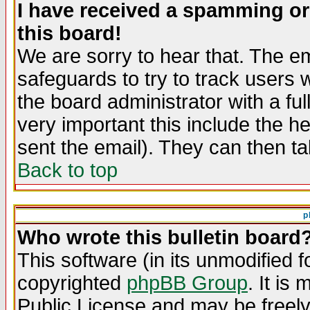
I have received a spamming o
this board!
We are sorry to hear that. The em
safeguards to try to track users
the board administrator with a ful
very important this include the he
sent the email). They can then ta
Back to top
p
Who wrote this bulletin board
This software (in its unmodified 
copyrighted
phpBB Group
. It i
Public License and may be freely 