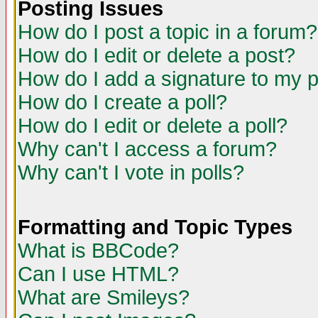
Posting Issues
How do I post a topic in a forum?
How do I edit or delete a post?
How do I add a signature to my 
How do I create a poll?
How do I edit or delete a poll?
Why can't I access a forum?
Why can't I vote in polls?
Formatting and Topic Types
What is BBCode?
Can I use HTML?
What are Smileys?