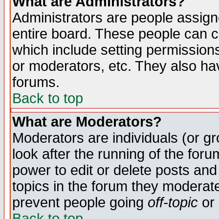
What are Administrators?
Administrators are people assigne
entire board. These people can co
which include setting permission
or moderators, etc. They also have
forums.
Back to top
What are Moderators?
Moderators are individuals (or gro
look after the running of the for
power to edit or delete posts and
topics in the forum they moderat
prevent people going
off-topic
or 
Back to top