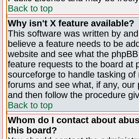
Back to top
Why isn't X feature available?
This software was written by and
believe a feature needs to be ad
website and see what the phpBB 
feature requests to the board a
sourceforge to handle tasking of
forums and see what, if any, our 
and then follow the procedure gi
Back to top
Whom do I contact about abusiv
this board?