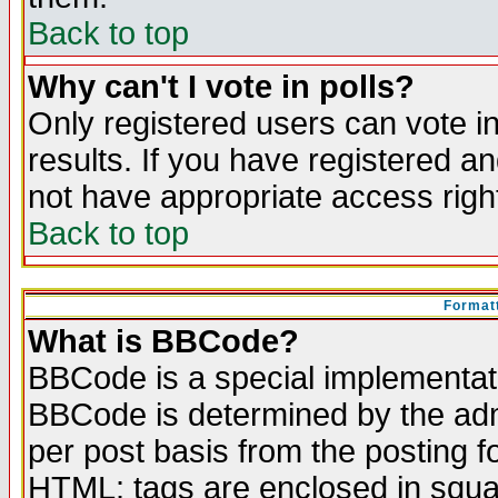
Back to top
Why can't I vote in polls?
Only registered users can vote in
results. If you have registered a
not have appropriate access righ
Back to top
Formatt
What is BBCode?
BBCode is a special implementa
BBCode is determined by the admi
per post basis from the posting fo
HTML: tags are enclosed in squar