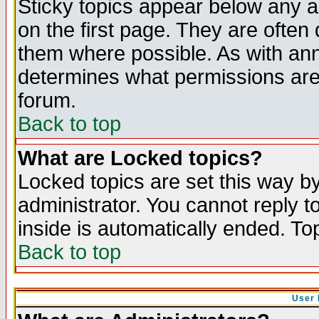
Sticky topics appear below any 
on the first page. They are often
them where possible. As with an
determines what permissions are 
forum.
Back to top
What are Locked topics?
Locked topics are set this way b
administrator. You cannot reply t
inside is automatically ended. T
Back to top
User 