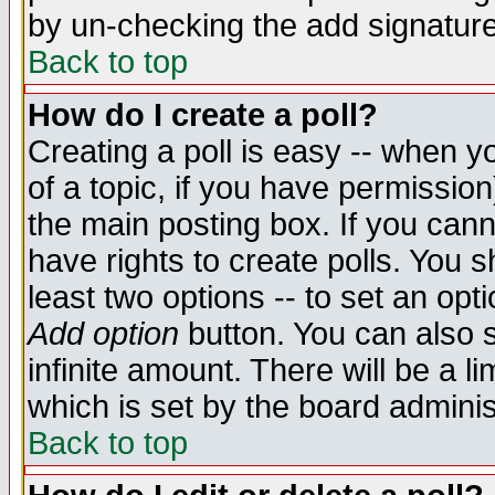
by un-checking the add signature
Back to top
How do I create a poll?
Creating a poll is easy -- when yo
of a topic, if you have permissio
the main posting box. If you cann
have rights to create polls. You sh
least two options -- to set an opti
Add option
button. You can also se
infinite amount. There will be a li
which is set by the board adminis
Back to top