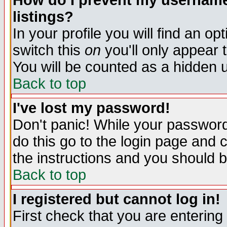
How do I prevent my username 
listings?
In your profile you will find an op
switch this
on
you'll only appear t
You will be counted as a hidden u
Back to top
I've lost my password!
Don't panic! While your password 
do this go to the login page and 
the instructions and you should b
Back to top
I registered but cannot log in!
First check that you are enterin