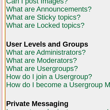
Can I post Images?
What are Announcements?
What are Sticky topics?
What are Locked topics?
User Levels and Groups
What are Administrators?
What are Moderators?
What are Usergroups?
How do I join a Usergroup?
How do I become a Usergroup M
Private Messaging