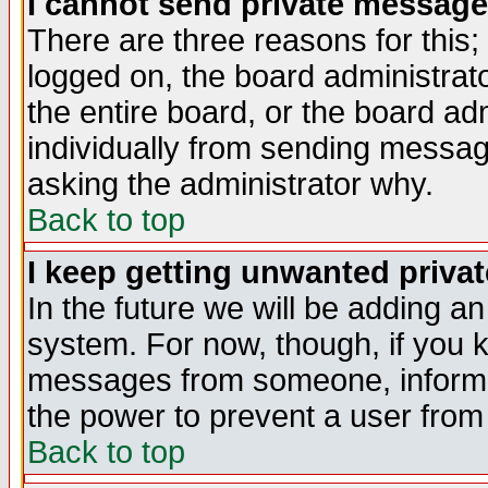
I cannot send private message
There are three reasons for this;
logged on, the board administrat
the entire board, or the board a
individually from sending messages
asking the administrator why.
Back to top
I keep getting unwanted priva
In the future we will be adding an
system. For now, though, if you 
messages from someone, inform t
the power to prevent a user from
Back to top