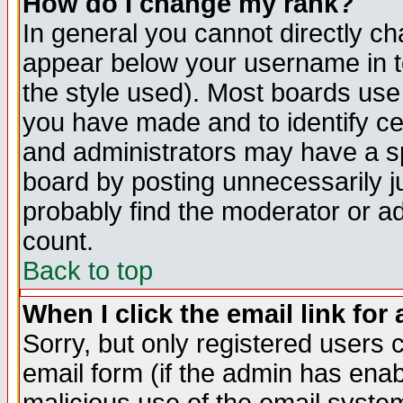
How do I change my rank?
In general you cannot directly c
appear below your username in t
the style used). Most boards use
you have made and to identify c
and administrators may have a s
board by posting unnecessarily ju
probably find the moderator or ad
count.
Back to top
When I click the email link for 
Sorry, but only registered users c
email form (if the admin has enabl