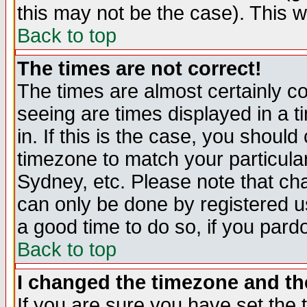
this may not be the case). This wi
Back to top
The times are not correct!
The times are almost certainly c
seeing are times displayed in a t
in. If this is the case, you should
timezone to match your particula
Sydney, etc. Please note that cha
can only be done by registered use
a good time to do so, if you pard
Back to top
I changed the timezone and the
If you are sure you have set the t