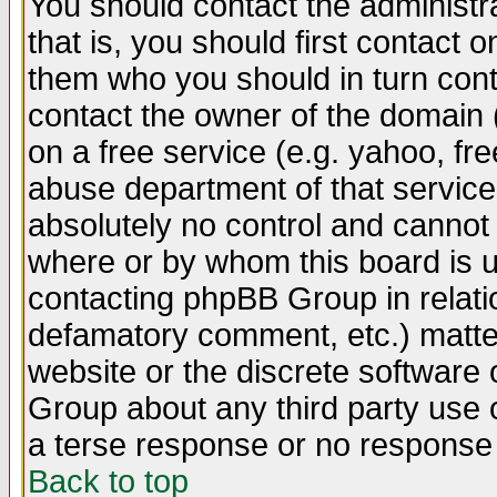
You should contact the administra
that is, you should first contact
them who you should in turn conta
contact the owner of the domain (d
on a free service (e.g. yahoo, fr
abuse department of that servic
absolutely no control and cannot 
where or by whom this board is us
contacting phpBB Group in relatio
defamatory comment, etc.) matter
website or the discrete software 
Group about any third party use 
a terse response or no response a
Back to top