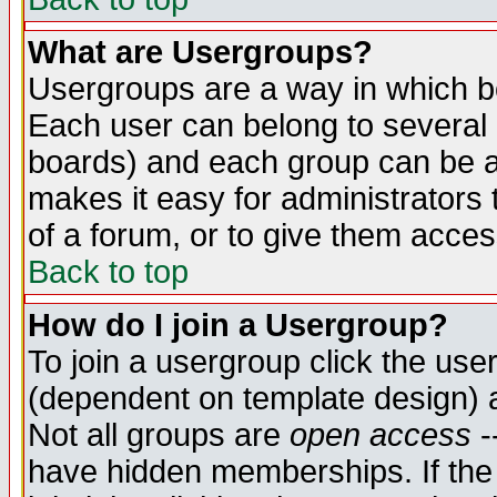
What are Usergroups?
Usergroups are a way in which b
Each user can belong to several g
boards) and each group can be as
makes it easy for administrators
of a forum, or to give them access
Back to top
How do I join a Usergroup?
To join a usergroup click the use
(dependent on template design) 
Not all groups are
open access
-
have hidden memberships. If the