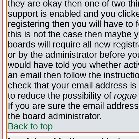
they are okay then one of two t
support is enabled and you click
registering then you will have to f
this is not the case then maybe 
boards will require all new regist
or by the administrator before yo
would have told you whether acti
an email then follow the instructi
check that your email address is 
to reduce the possibility of
rogue
If you are sure the email address
the board administrator.
Back to top