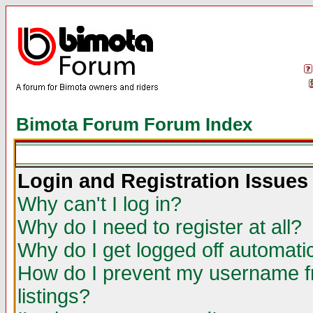
Bimota Forum Forum Index
Login and Registration Issues
Why can't I log in?
Why do I need to register at all?
Why do I get logged off automatic
How do I prevent my username fr
listings?