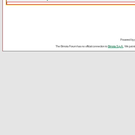
Powered by
The Bimota Forum has no official connection to
Bimota S.p.A.
. We just 