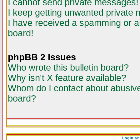
I cannot send private messages!
I keep getting unwanted private
I have received a spamming or a
board!
phpBB 2 Issues
Who wrote this bulletin board?
Why isn't X feature available?
Whom do I contact about abusive 
board?
Login an