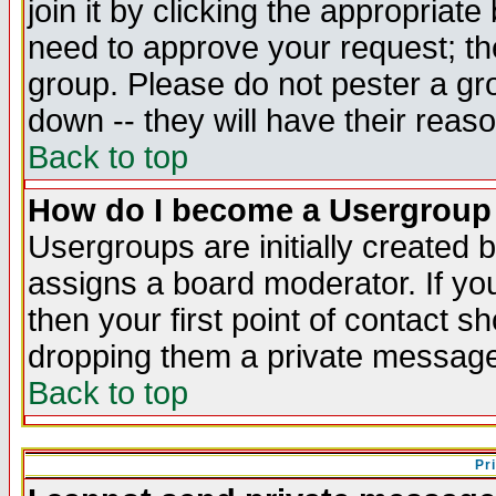
join it by clicking the appropriat
need to approve your request; th
group. Please do not pester a gr
down -- they will have their reas
Back to top
How do I become a Usergroup
Usergroups are initially created 
assigns a board moderator. If you
then your first point of contact s
dropping them a private messag
Back to top
Pr