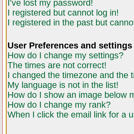
I've lost my password!
I registered but cannot log in!
I registered in the past but canno
User Preferences and settings
How do I change my settings?
The times are not correct!
I changed the timezone and the ti
My language is not in the list!
How do I show an image below
How do I change my rank?
When I click the email link for a u