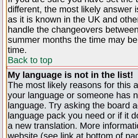
different, the most likely answer
as it is known in the UK and othe
handle the changeovers between 
summer months the time may be an
time.
Back to top
My language is not in the list!
The most likely reasons for this ar
your language or someone has not
language. Try asking the board adm
language pack you need or if it do
a new translation. More informa
website (see link at bottom of pa