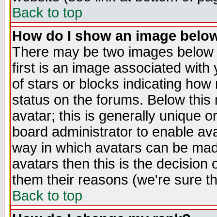
Back to top
How do I show an image bel
There may be two images below 
first is an image associated with
of stars or blocks indicating h
status on the forums. Below thi
avatar; this is generally unique or
board administrator to enable av
way in which avatars can be made
avatars then this is the decision
them their reasons (we're sure th
Back to top