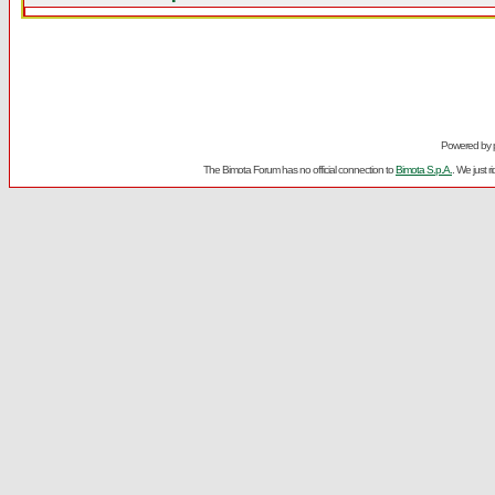
Powered by
The Bimota Forum has no official connection to
Bimota S.p.A.
. We just 