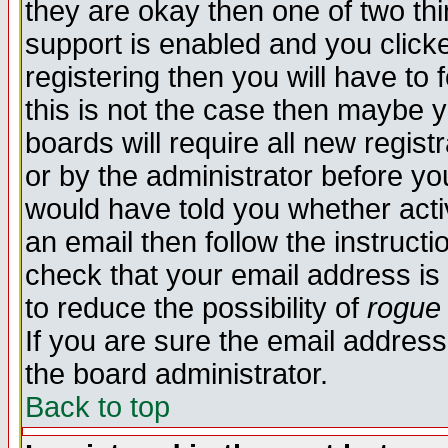
they are okay then one of two t
support is enabled and you click
registering then you will have to f
this is not the case then maybe 
boards will require all new regist
or by the administrator before yo
would have told you whether acti
an email then follow the instructi
check that your email address is 
to reduce the possibility of
rogue
If you are sure the email address
the board administrator.
Back to top