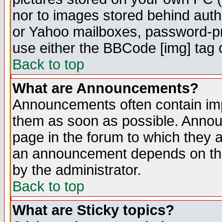
nor to images stored behind aut
or Yahoo mailboxes, password-pro
use either the BBCode [img] tag 
Back to top
What are Announcements?
Announcements often contain imp
them as soon as possible. Annou
page in the forum to which they 
an announcement depends on the
by the administrator.
Back to top
What are Sticky topics?