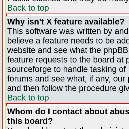
Back to top
Why isn't X feature available?
This software was written by and
believe a feature needs to be ad
website and see what the phpBB 
feature requests to the board a
sourceforge to handle tasking of
forums and see what, if any, our 
and then follow the procedure gi
Back to top
Whom do I contact about abusiv
this board?