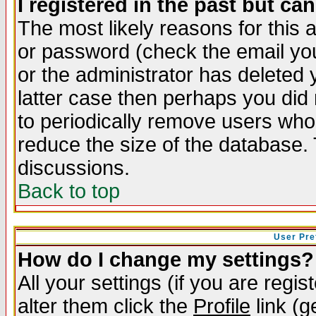
I registered in the past but ca
The most likely reasons for this
or password (check the email you
or the administrator has deleted y
latter case then perhaps you did 
to periodically remove users who
reduce the size of the database. 
discussions.
Back to top
User Pre
How do I change my settings?
All your settings (if you are regi
alter them click the
Profile
link (g