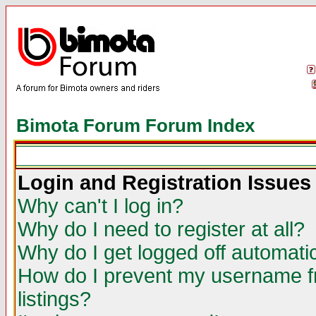
Bimota Forum Forum Index
Login and Registration Issues
Why can't I log in?
Why do I need to register at all?
Why do I get logged off automatic
How do I prevent my username fr
listings?