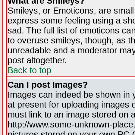
What are Smileys?
Smileys, or Emoticons, are small
express some feeling using a sho
sad. The full list of emoticons ca
to overuse smileys, though, as t
unreadable and a moderator may 
post altogether.
Back to top
Can I post Images?
Images can indeed be shown in yo
at present for uploading images d
must link to an image stored on a
http://www.some-unknown-place.ne
pictures stored on your own PC (u