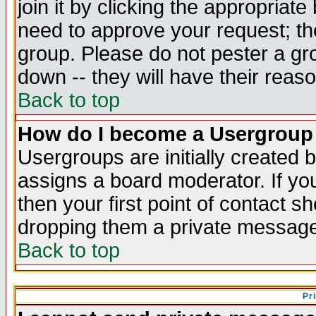
join it by clicking the appropriat
need to approve your request; th
group. Please do not pester a gr
down -- they will have their reas
Back to top
How do I become a Usergroup
Usergroups are initially created 
assigns a board moderator. If you
then your first point of contact s
dropping them a private messag
Back to top
Pr