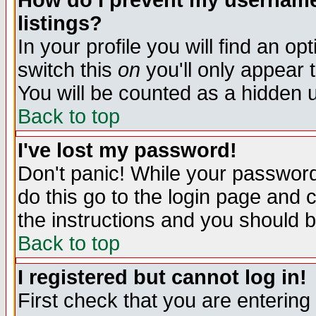
How do I prevent my username 
listings?
In your profile you will find an op
switch this
on
you'll only appear t
You will be counted as a hidden u
Back to top
I've lost my password!
Don't panic! While your password 
do this go to the login page and 
the instructions and you should b
Back to top
I registered but cannot log in!
First check that you are enterin