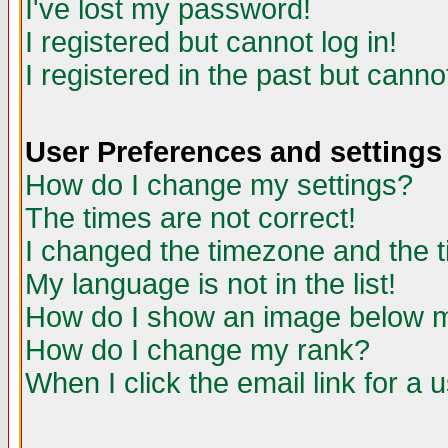
I've lost my password!
I registered but cannot log in!
I registered in the past but canno
User Preferences and settings
How do I change my settings?
The times are not correct!
I changed the timezone and the ti
My language is not in the list!
How do I show an image below
How do I change my rank?
When I click the email link for a u