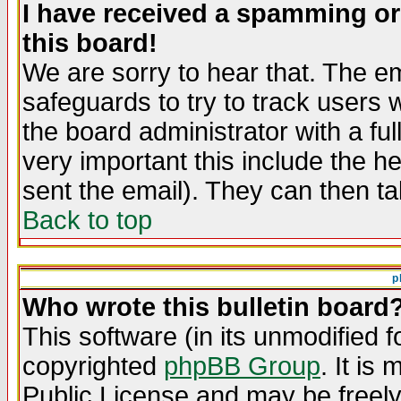
I have received a spamming o
this board!
We are sorry to hear that. The em
safeguards to try to track users
the board administrator with a ful
very important this include the he
sent the email). They can then ta
Back to top
p
Who wrote this bulletin board
This software (in its unmodified 
copyrighted
phpBB Group
. It i
Public License and may be freely 