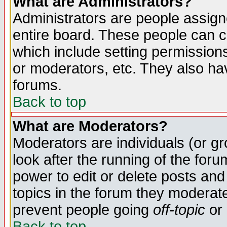
What are Administrators?
Administrators are people assigne
entire board. These people can co
which include setting permission
or moderators, etc. They also have
forums.
Back to top
What are Moderators?
Moderators are individuals (or gro
look after the running of the for
power to edit or delete posts and
topics in the forum they moderat
prevent people going
off-topic
or 
Back to top