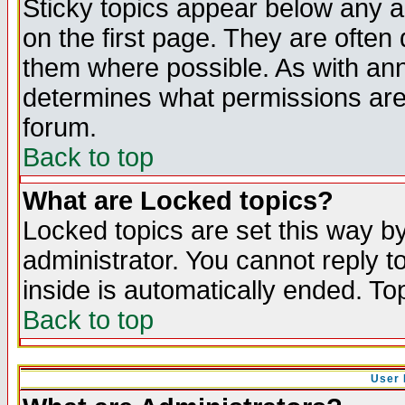
Sticky topics appear below any 
on the first page. They are often
them where possible. As with an
determines what permissions are 
forum.
Back to top
What are Locked topics?
Locked topics are set this way b
administrator. You cannot reply t
inside is automatically ended. T
Back to top
User 