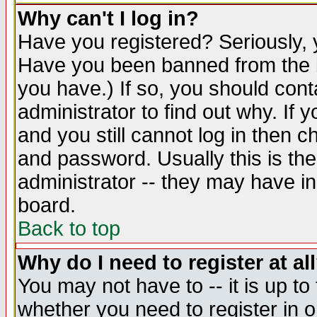
Why can't I log in?
Have you registered? Seriously, y
Have you been banned from the b
you have.) If so, you should con
administrator to find out why. If
and you still cannot log in then
and password. Usually this is the
administrator -- they may have inc
board.
Back to top
Why do I need to register at al
You may not have to -- it is up to
whether you need to register in 