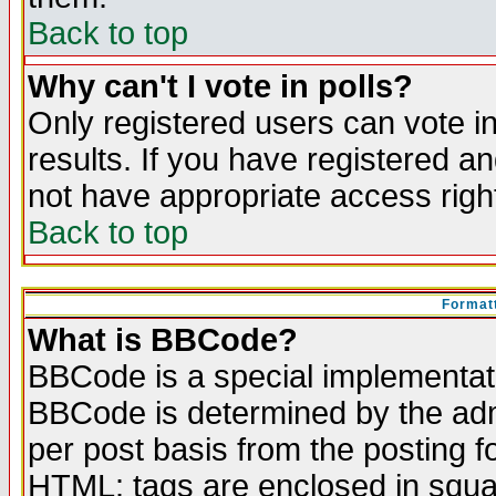
Back to top
Why can't I vote in polls?
Only registered users can vote in
results. If you have registered a
not have appropriate access righ
Back to top
Formatt
What is BBCode?
BBCode is a special implementa
BBCode is determined by the admi
per post basis from the posting fo
HTML: tags are enclosed in squar