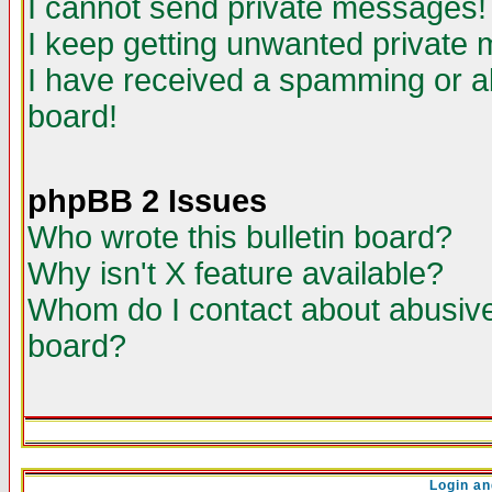
I cannot send private messages!
I keep getting unwanted private
I have received a spamming or a
board!
phpBB 2 Issues
Who wrote this bulletin board?
Why isn't X feature available?
Whom do I contact about abusive 
board?
Login an