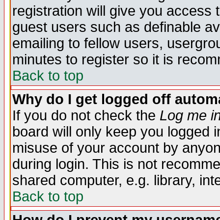
registration will give you access t
guest users such as definable a
emailing to fellow users, usergrou
minutes to register so it is rec
Back to top
Why do I get logged off automa
If you do not check the
Log me in
board will only keep you logged i
misuse of your account by anyone
during login. This is not recomm
shared computer, e.g. library, inte
Back to top