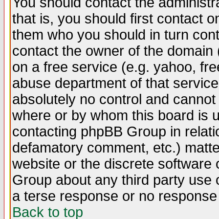
You should contact the administra
that is, you should first contact
them who you should in turn conta
contact the owner of the domain (d
on a free service (e.g. yahoo, fr
abuse department of that servic
absolutely no control and cannot 
where or by whom this board is us
contacting phpBB Group in relatio
defamatory comment, etc.) matter
website or the discrete software 
Group about any third party use 
a terse response or no response a
Back to top