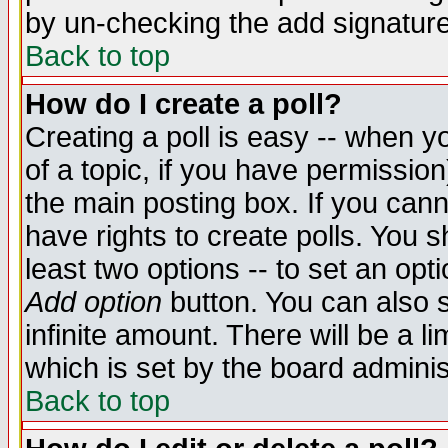
by un-checking the add signature
Back to top
How do I create a poll?
Creating a poll is easy -- when yo
of a topic, if you have permissio
the main posting box. If you cann
have rights to create polls. You sh
least two options -- to set an opti
Add option
button. You can also se
infinite amount. There will be a li
which is set by the board adminis
Back to top