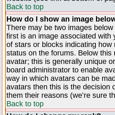
Back to top
How do I show an image bel
There may be two images below 
first is an image associated with
of stars or blocks indicating h
status on the forums. Below thi
avatar; this is generally unique or
board administrator to enable av
way in which avatars can be made
avatars then this is the decision
them their reasons (we're sure th
Back to top