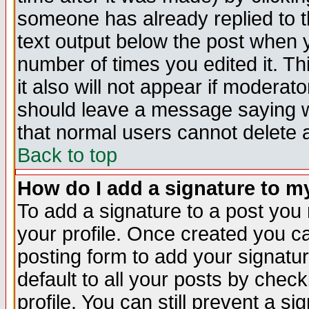
someone has already replied to th
text output below the post when yo
number of times you edited it. Thi
it also will not appear if moderat
should leave a message saying w
that normal users cannot delete
Back to top
How do I add a signature to m
To add a signature to a post you m
your profile. Once created you 
posting form to add your signatu
default to all your posts by check
profile. You can still prevent a s