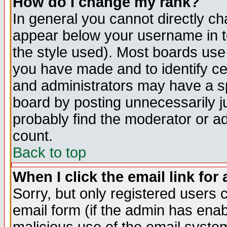
How do I change my rank?
In general you cannot directly c
appear below your username in t
the style used). Most boards use
you have made and to identify c
and administrators may have a s
board by posting unnecessarily ju
probably find the moderator or ad
count.
Back to top
When I click the email link for 
Sorry, but only registered users c
email form (if the admin has enabl