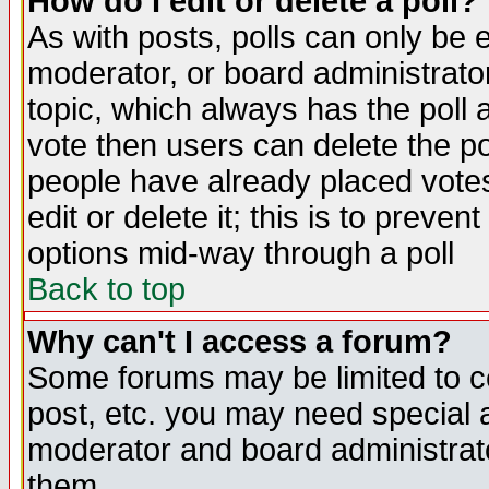
How do I edit or delete a poll?
As with posts, polls can only be e
moderator, or board administrator. 
topic, which always has the poll a
vote then users can delete the pol
people have already placed vote
edit or delete it; this is to preve
options mid-way through a poll
Back to top
Why can't I access a forum?
Some forums may be limited to ce
post, etc. you may need special 
moderator and board administrato
them.