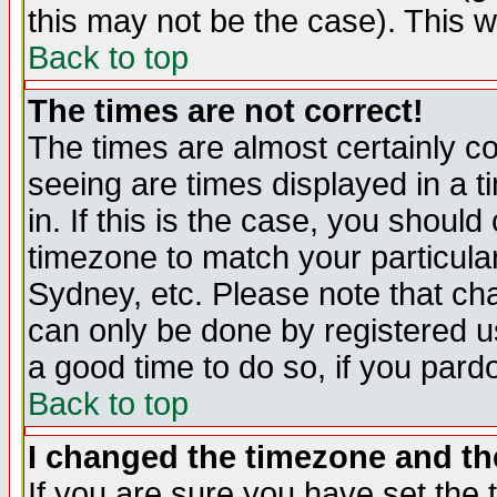
this may not be the case). This wi
Back to top
The times are not correct!
The times are almost certainly c
seeing are times displayed in a t
in. If this is the case, you should
timezone to match your particula
Sydney, etc. Please note that cha
can only be done by registered use
a good time to do so, if you pard
Back to top
I changed the timezone and the
If you are sure you have set the t