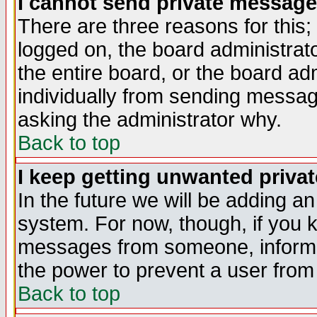
I cannot send private message
There are three reasons for this;
logged on, the board administrat
the entire board, or the board a
individually from sending messages
asking the administrator why.
Back to top
I keep getting unwanted priva
In the future we will be adding an
system. For now, though, if you 
messages from someone, inform t
the power to prevent a user from
Back to top