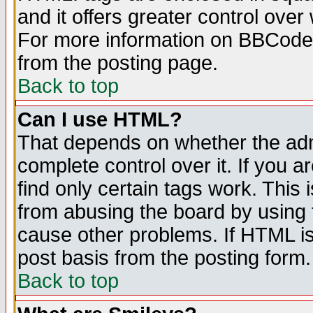
and it offers greater control ove
For more information on BBCode
from the posting page.
Back to top
Can I use HTML?
That depends on whether the admi
complete control over it. If you ar
find only certain tags work. This 
from abusing the board by using 
cause other problems. If HTML is
post basis from the posting form.
Back to top