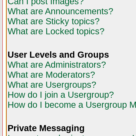
Can I post Images?
What are Announcements?
What are Sticky topics?
What are Locked topics?
User Levels and Groups
What are Administrators?
What are Moderators?
What are Usergroups?
How do I join a Usergroup?
How do I become a Usergroup M
Private Messaging