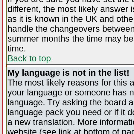
different, the most likely answer
as it is known in the UK and othe
handle the changeovers between 
summer months the time may be an
time.
Back to top
My language is not in the list!
The most likely reasons for this ar
your language or someone has not
language. Try asking the board adm
language pack you need or if it do
a new translation. More informa
website (see link at bottom of pa