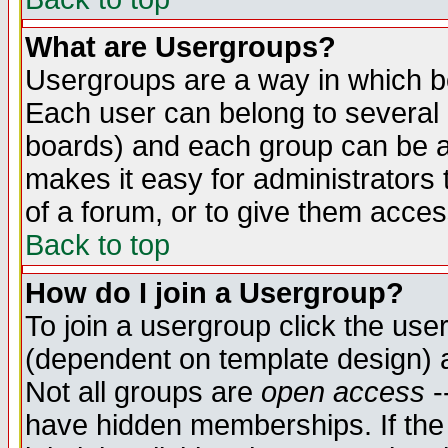
What are Usergroups?
Usergroups are a way in which b
Each user can belong to several g
boards) and each group can be as
makes it easy for administrators
of a forum, or to give them access
Back to top
How do I join a Usergroup?
To join a usergroup click the use
(dependent on template design) 
Not all groups are
open access
-
have hidden memberships. If the