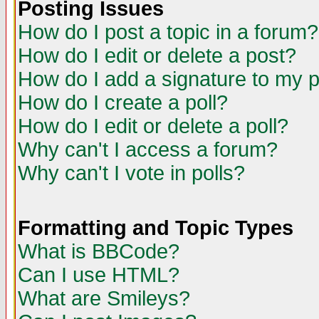
Posting Issues
How do I post a topic in a forum?
How do I edit or delete a post?
How do I add a signature to my 
How do I create a poll?
How do I edit or delete a poll?
Why can't I access a forum?
Why can't I vote in polls?
Formatting and Topic Types
What is BBCode?
Can I use HTML?
What are Smileys?