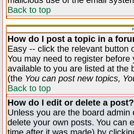
malicious use of the email syst
Back to top
P
How do I post a topic in a for
Easy -- click the relevant button 
You may need to register before 
available to you are listed at th
(the
You can post new topics, You 
Back to top
How do I edit or delete a post?
Unless you are the board admin o
delete your own posts. You can ed
time after it was made) by clicki